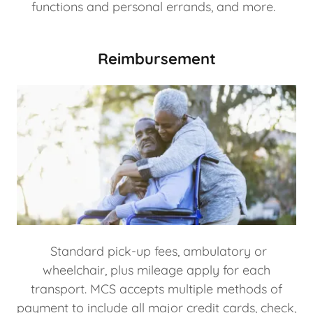
functions and personal errands, and more.
Reimbursement
Standard pick-up fees, ambulatory or
wheelchair, plus mileage apply for each
transport. MCS accepts multiple methods of
payment to include all major credit cards, check,