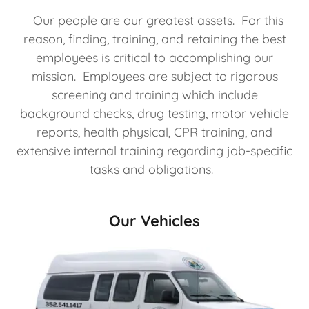
Our people are our greatest assets. For this
reason, finding, training, and retaining the best
employees is critical to accomplishing our
mission. Employees are subject to rigorous
screening and training which include
background checks, drug testing, motor vehicle
reports, health physical, CPR training, and
extensive internal training regarding job-specific
tasks and obligations.
Our Vehicles