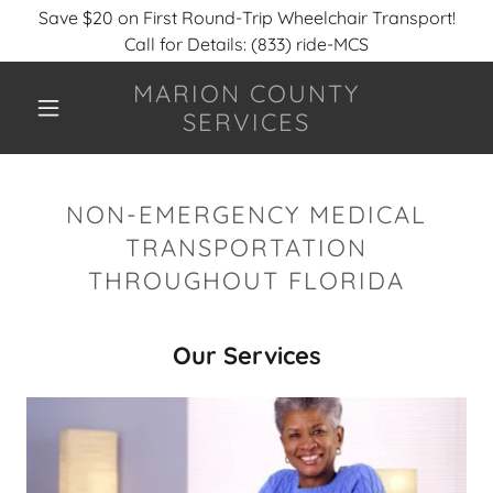
Save $20 on First Round-Trip Wheelchair Transport!
Call for Details: (833) ride-MCS
MARION COUNTY
SERVICES
NON-EMERGENCY MEDICAL
TRANSPORTATION
THROUGHOUT FLORIDA
Our Services