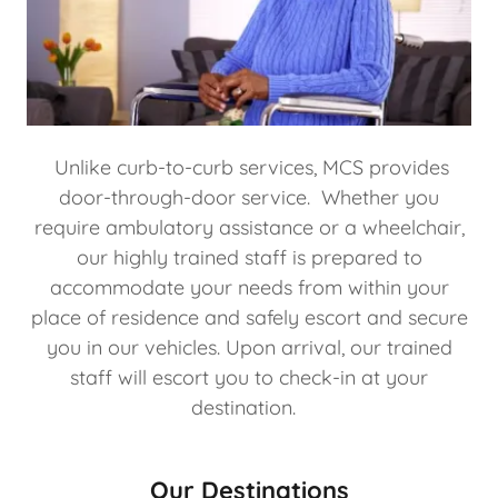
Unlike curb-to-curb services, MCS provides
door-through-door service. Whether you
require ambulatory assistance or a wheelchair,
our highly trained staff is prepared to
accommodate your needs from within your
place of residence and safely escort and secure
you in our vehicles. Upon arrival, our trained
staff will escort you to check-in at your
destination.
Our Destinations