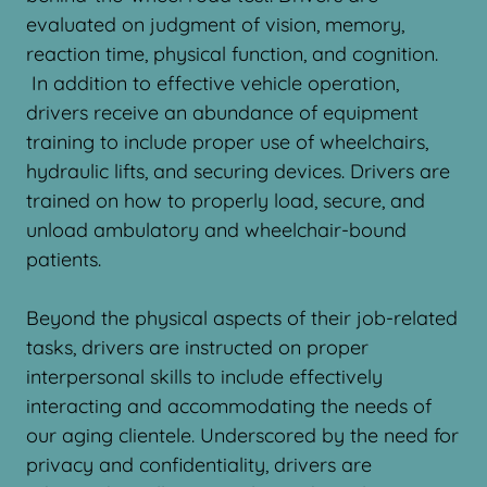
evaluated on judgment of vision, memory,
reaction time, physical function, and cognition.
In addition to effective vehicle operation,
drivers receive an abundance of equipment
training to include proper use of wheelchairs,
hydraulic lifts, and securing devices. Drivers are
trained on how to properly load, secure, and
unload ambulatory and wheelchair-bound
patients.
Beyond the physical aspects of their job-related
tasks, drivers are instructed on proper
interpersonal skills to include effectively
interacting and accommodating the needs of
our aging clientele. Underscored by the need for
privacy and confidentiality, drivers are