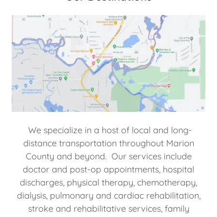
We specialize in a host of local and long-
distance transportation throughout Marion
County and beyond. Our services include
doctor and post-op appointments, hospital
discharges, physical therapy, chemotherapy,
dialysis, pulmonary and cardiac rehabilitation,
stroke and rehabilitative services, family