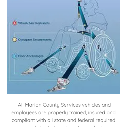
All Marion County Services vehicles and
employees are properly trained, insured and
compliant with all state and federal required