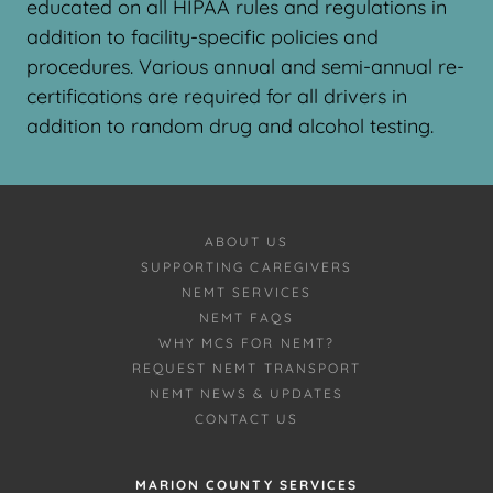
educated on all HIPAA rules and regulations in
addition to facility-specific policies and
procedures. Various annual and semi-annual re-
certifications are required for all drivers in
addition to random drug and alcohol testing.
ABOUT US
SUPPORTING CAREGIVERS
NEMT SERVICES
NEMT FAQS
WHY MCS FOR NEMT?
REQUEST NEMT TRANSPORT
NEMT NEWS & UPDATES
CONTACT US
MARION COUNTY SERVICES