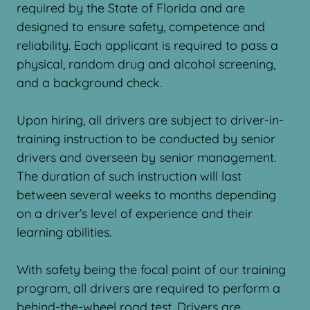
required by the State of Florida and are
designed to ensure safety, competence and
reliability. Each applicant is required to pass a
physical, random drug and alcohol screening,
and a background check.
Upon hiring, all drivers are subject to driver-in-
training instruction to be conducted by senior
drivers and overseen by senior management.
The duration of such instruction will last
between several weeks to months depending
on a driver’s level of experience and their
learning abilities.
With safety being the focal point of our training
program, all drivers are required to perform a
behind-the-wheel road test. Drivers are