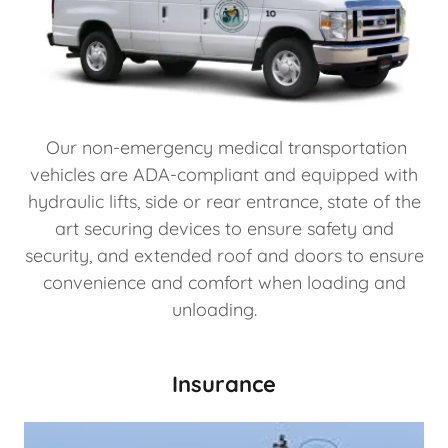
Our non-emergency medical transportation
vehicles are ADA-compliant and equipped with
hydraulic lifts, side or rear entrance, state of the
art securing devices to ensure safety and
security, and extended roof and doors to ensure
convenience and comfort when loading and
unloading.
Insurance