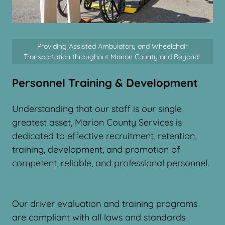
Providing Assisted Ambulatory and Wheelchair
Transportation throughout Marion County and Beyond!
Personnel Training & Development
Understanding that our staff is our single
greatest asset, Marion County Services is
dedicated to effective recruitment, retention,
training, development, and promotion of
competent, reliable, and professional personnel.
Our driver evaluation and training programs
are compliant with all laws and standards