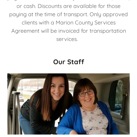
or cash. Discounts are available for those
paying at the time of transport. Only approved
clients with a Marion County Services
Agreement will be invoiced for transportation
services.
Our Staff